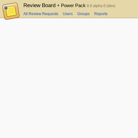
Review Board
+ Power Pack
8.0 alpha 0 (dev)
All Review Requests
Users
Groups
Reports