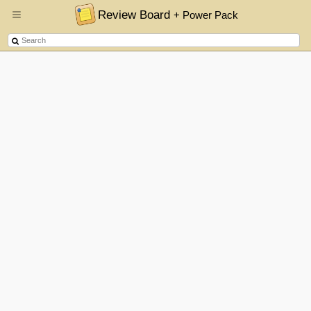
Review Board
+ Power Pack