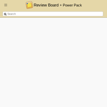
Review Board
+ Power Pack