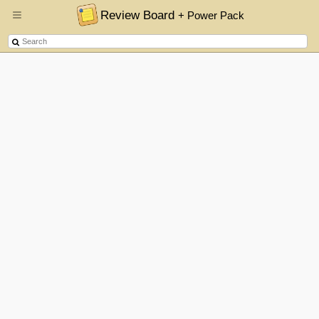
Review Board
+ Power Pack