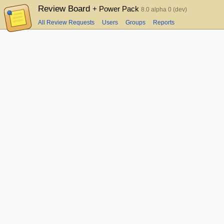
Review Board
+ Power Pack
8.0 alpha 0 (dev)
All Review Requests
Users
Groups
Reports