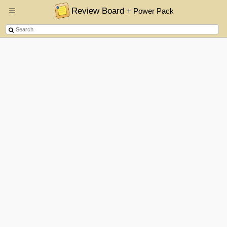
Review Board
+ Power Pack