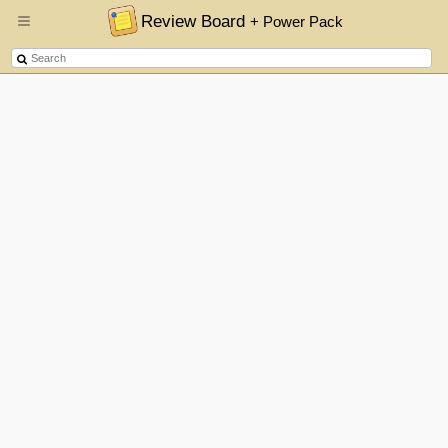
Review Board
+ Power Pack