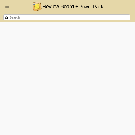
Review Board
+ Power Pack