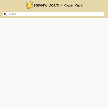
Review Board
+ Power Pack