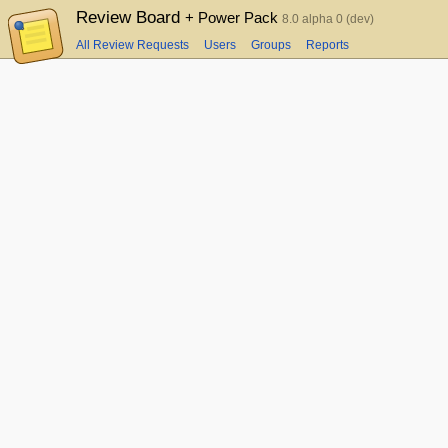
Review Board
+ Power Pack
8.0 alpha 0 (dev)
All Review Requests
Users
Groups
Reports