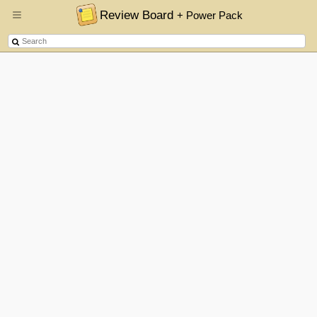
Review Board
+ Power Pack