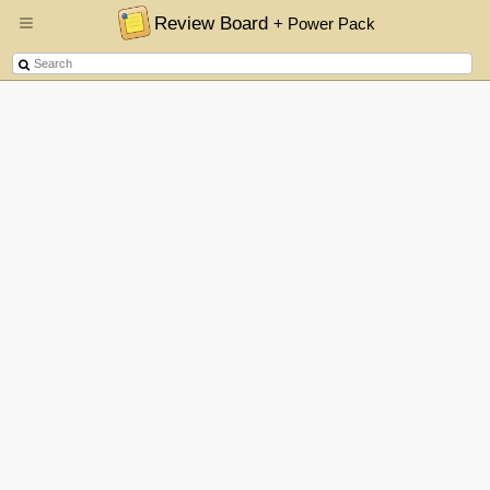
Review Board
+ Power Pack