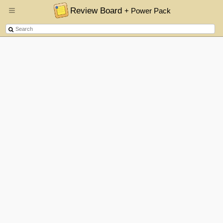
Review Board
+ Power Pack