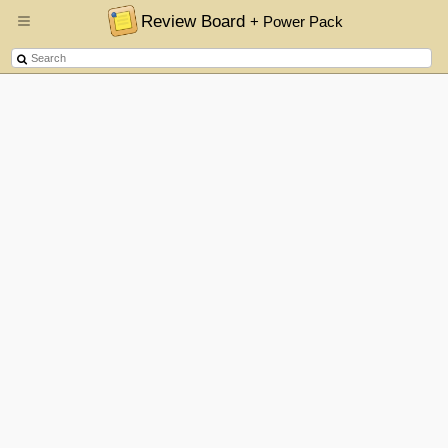
Review Board
+ Power Pack