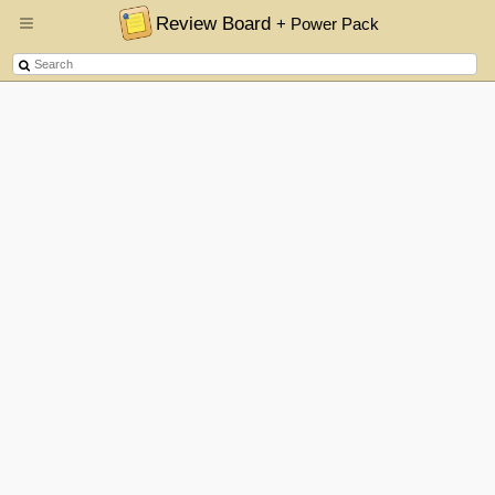
Review Board
+ Power Pack