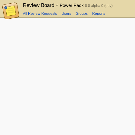
Review Board
+ Power Pack
8.0 alpha 0 (dev)
All Review Requests
Users
Groups
Reports