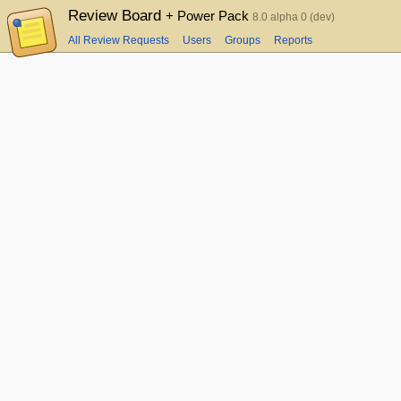
Review Board
+ Power Pack
8.0 alpha 0 (dev)
All Review Requests
Users
Groups
Reports