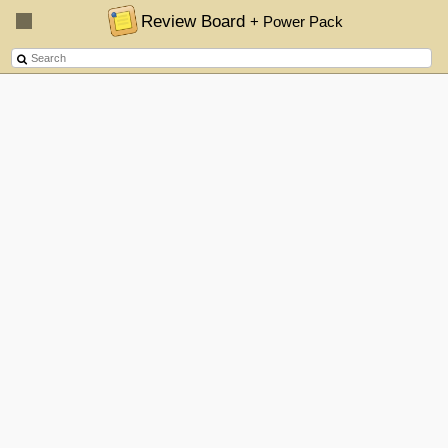
Review Board
+ Power Pack