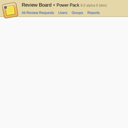
Review Board
+ Power Pack
8.0 alpha 0 (dev)
All Review Requests
Users
Groups
Reports