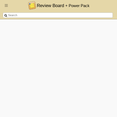
Review Board
+ Power Pack