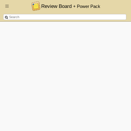
Review Board
+ Power Pack