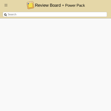
Review Board
+ Power Pack