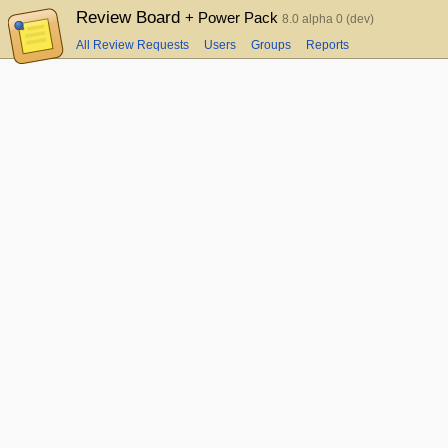
Review Board
+ Power Pack
8.0 alpha 0 (dev)
All Review Requests
Users
Groups
Reports