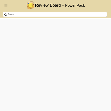
Review Board
+ Power Pack