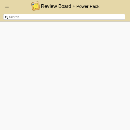
Review Board
+ Power Pack