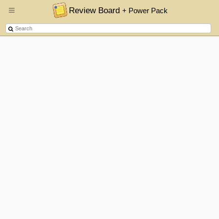
Review Board
+ Power Pack