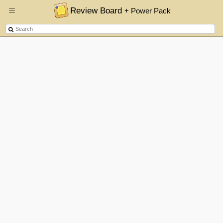
Review Board
+ Power Pack