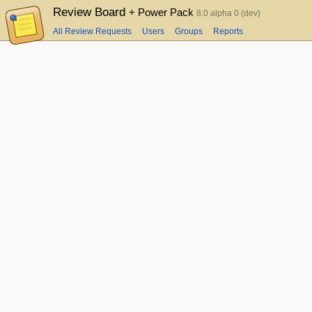
Review Board
+ Power Pack
8.0 alpha 0 (dev)
All Review Requests
Users
Groups
Reports