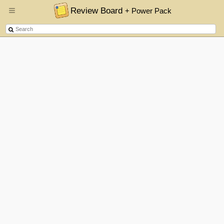
Review Board
+ Power Pack