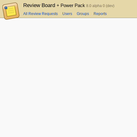
Review Board
+ Power Pack
8.0 alpha 0 (dev)
All Review Requests
Users
Groups
Reports