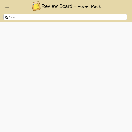
Review Board
+ Power Pack