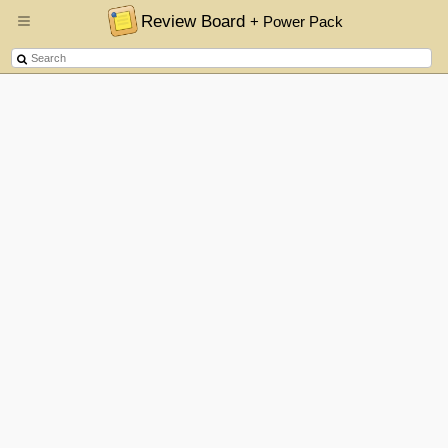
Review Board
+ Power Pack