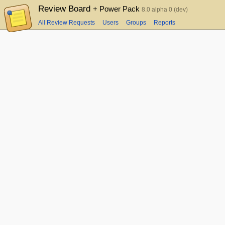
Review Board
+ Power Pack
8.0 alpha 0 (dev)
All Review Requests
Users
Groups
Reports