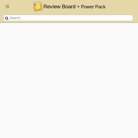
Review Board
+ Power Pack