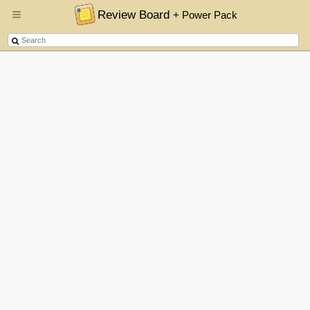
Review Board
+ Power Pack