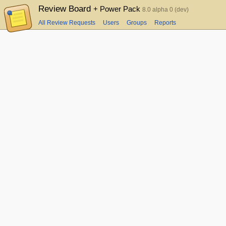
Review Board
+ Power Pack
8.0 alpha 0 (dev)
All Review Requests
Users
Groups
Reports