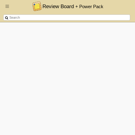
Review Board
+ Power Pack