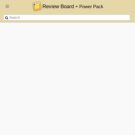
Review Board
+ Power Pack