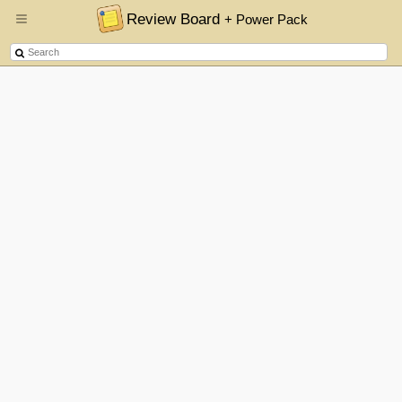
Review Board
+ Power Pack