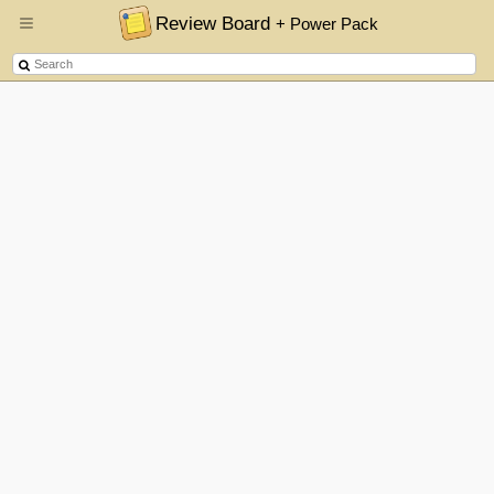
Review Board
+ Power Pack