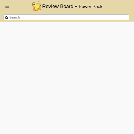
Review Board
+ Power Pack