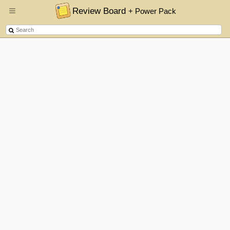
Review Board
+ Power Pack