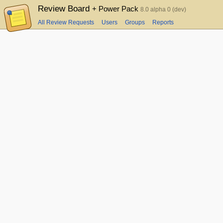
Review Board
+ Power Pack
8.0 alpha 0 (dev)
All Review Requests
Users
Groups
Reports