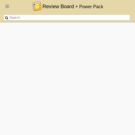
Review Board
+ Power Pack