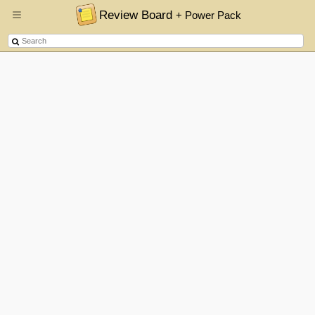
Review Board
+ Power Pack