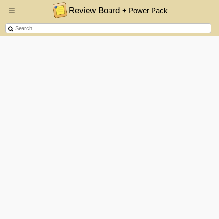
Review Board
+ Power Pack