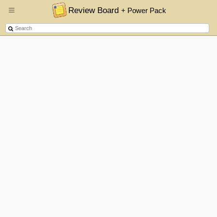
Review Board
+ Power Pack