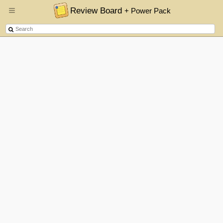
Review Board
+ Power Pack