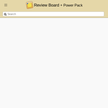
Review Board
+ Power Pack