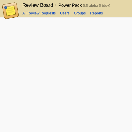
Review Board
+ Power Pack
8.0 alpha 0 (dev)
All Review Requests
Users
Groups
Reports